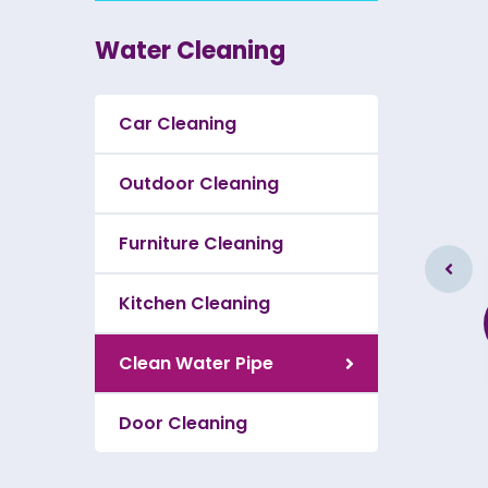
Water Cleaning
Car Cleaning
Outdoor Cleaning
Furniture Cleaning
Furniture Cleaning
Kitchen Cleaning
As a app web crawler expert a
significance of internet.
Clean Water Pipe
Door Cleaning