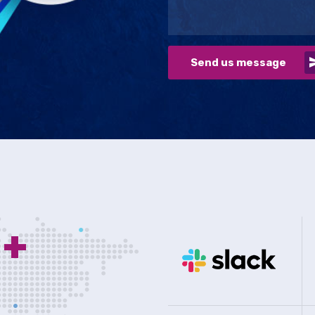
Send us message
0
+