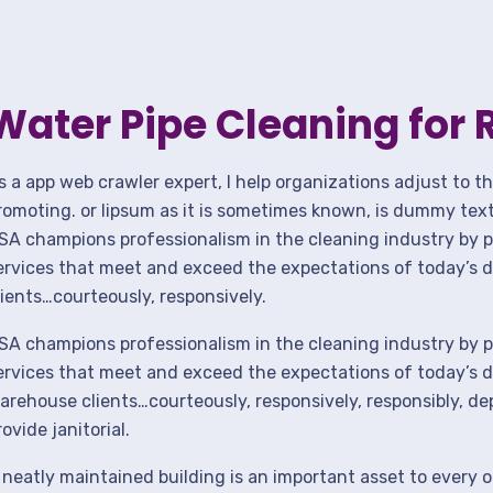
Water Pipe Cleaning for 
s a app web crawler expert, I help organizations adjust to t
romoting. or lipsum as it is sometimes known, is dummy text 
SA champions professionalism in the cleaning industry by p
ervices that meet and exceed the expectations of today’s 
lients…courteously, responsively.
SA champions professionalism in the cleaning industry by p
ervices that meet and exceed the expectations of today’s de
arehouse clients…courteously, responsively, responsibly, d
rovide janitorial.
 neatly maintained building is an important asset to every o