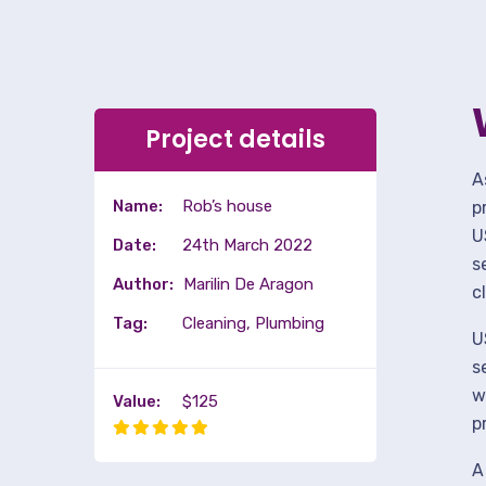
Project details
A
Name:
Rob’s house
p
U
Date:
24th March 2022
s
Author:
Marilin De Aragon
c
Tag:
Cleaning, Plumbing
U
s
w
Value:
$125
p
A