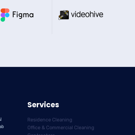
Services
l
Residence Cleaning
ab
Office & Commercial Cleaning