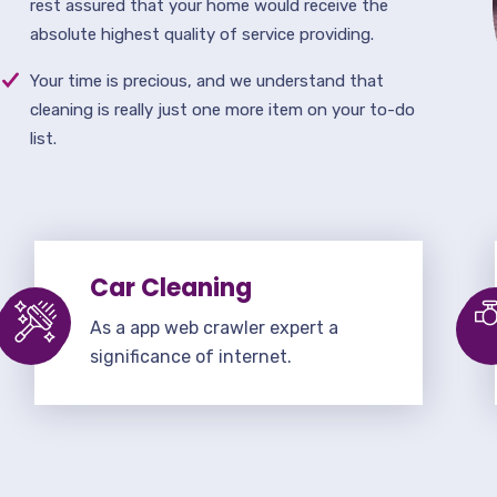
rest assured that your home would receive the
absolute highest quality of service providing.
Your time is precious, and we understand that
cleaning is really just one more item on your to-do
list.
Car Cleaning
As a app web crawler expert a
significance of internet.