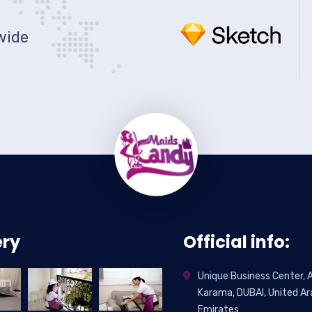
wide
ery
Official info:
Unique Business Center, A
Karama, DUBAI, United Ar
Emirates