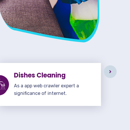
Dishes Cleaning
As a app web crawler expert a
significance of internet.