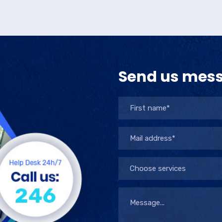
Send us mes
Choose services