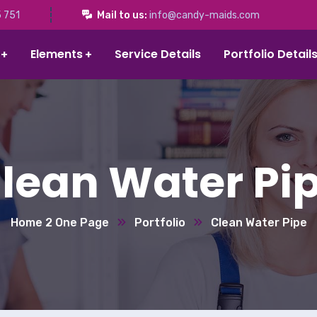
 751
Mail to us:
info@candy-maids.com
Elements
Service Details
Portfolio Detail
lean Water Pi
Home 2 One Page
Portfolio
Clean Water Pipe