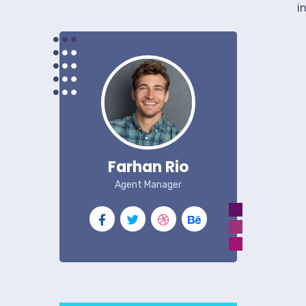
i
Farhan Rio
Agent Manager