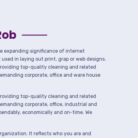
Rob
he expanding significance of internet
used in laying out print, grap or web designs.
roviding top-quality cleaning and related
demanding corporate, office and ware house
roviding top-quality cleaning and related
manding corporate, office, industrial and
ependably, economically and on-time. We
rganization. It reflects who you are and