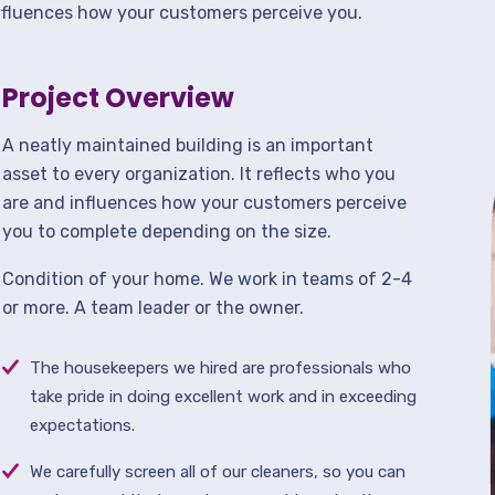
nfluences how your customers perceive you.
Project Overview
A neatly maintained building is an important
asset to every organization. It reflects who you
are and influences how your customers perceive
you to complete depending on the size.
Condition of your home. We work in teams of 2-4
or more. A team leader or the owner.
The housekeepers we hired are professionals who
take pride in doing excellent work and in exceeding
expectations.
We carefully screen all of our cleaners, so you can