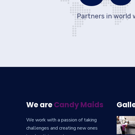
Partners in world 
We are
Candy Maids
Gall
We work with a passion of taking
challenges and creating new ones