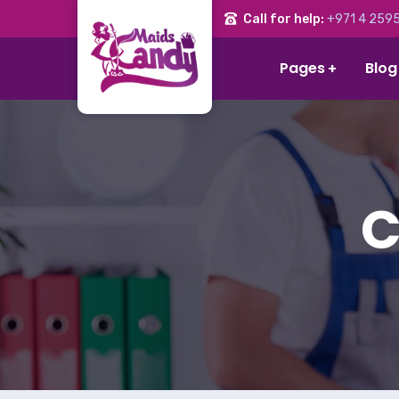
Call for help:
+971 4 2595
Pages
Blog
C