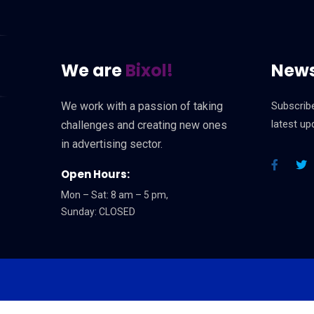
We are
Bixol!
News
We work with a passion of taking
Subscribe
latest u
challenges and creating new ones
in advertising sector.
Open Hours:
Mon – Sat: 8 am – 5 pm,
Sunday: CLOSED