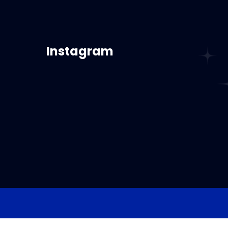
Instagram