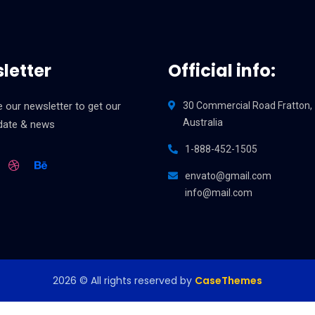
letter
Official info:
 our newsletter to get our
30 Commercial Road Fratton,
Australia
pdate & news
1-888-452-1505
envato@gmail.com
info@mail.com
2026
© All rights reserved by
CaseThemes